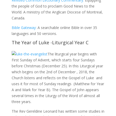
Revised Common Lectionary Commentary:
Equipping
the people of God to proclaim Good News to the
World. A ministry of the Anglican Diocese of Montreal,
Canada.
Bible Gateway:
A searchable online Bible in over 35
languages and 50 versions.
The Year of Luke -Liturgical Year C
The liturgical year begins with
First Sunday of Advent, which starts four Sundays
before Christmas (December 25). In this Liturgical year
which begins on the 2nd of December , 2018, the
Church listens and reflects on the Gospel of Luke and
uses it for most of Sunday readings (Matthew for Year
A and Mark for Year B). The Gospel of John appears
several times in the Liturgy of the Word of almost all
three years.
The Rev Gereldine Leonard has written some studies in