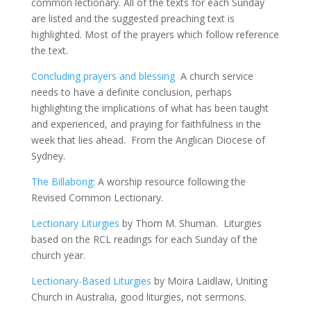
common lectionary. All of the texts for each Sunday
are listed and the suggested preaching text is
highlighted. Most of the prayers which follow reference
the text.
Concluding prayers and blessing
A church service
needs to have a definite conclusion, perhaps
highlighting the implications of what has been taught
and experienced, and praying for faithfulness in the
week that lies ahead. From the Anglican Diocese of
Sydney.
The Billabong:
A worship resource following the
Revised Common Lectionary.
Lectionary Liturgies
by Thom M. Shuman. Liturgies
based on the RCL readings for each Sunday of the
church year.
Lectionary-Based Liturgies
by Moira Laidlaw, Uniting
Church in Australia, good liturgies, not sermons.