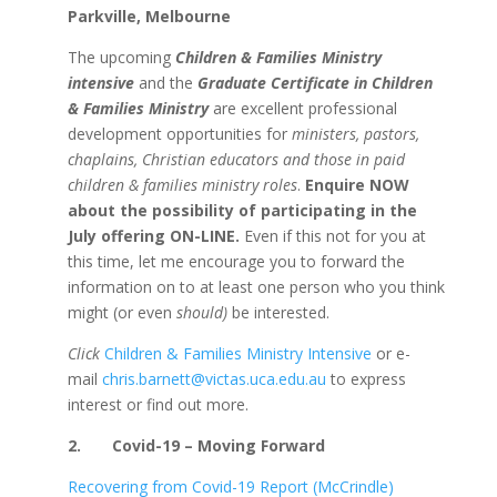
Parkville, Melbourne
The upcoming
Children & Families Ministry
intensive
and the
Graduate Certificate in Children
& Families Ministry
are excellent professional
development opportunities for
ministers, pastors,
chaplains, Christian educators and those in
paid
children & families ministry roles
.
Enquire NOW
about the possibility of participating in the
July offering ON-LINE.
Even if this not for you at
this time, let me encourage you to forward the
information on to at least one person who you think
might (or even
should)
be interested.
Click
Children & Families Ministry Intensive
or e-
mail
chris.barnett@victas.uca.edu.au
to express
interest or find out more.
2.
Covid-19 – Moving Forward
Recovering from Covid-19 Report (McCrindle)