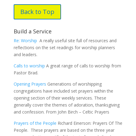
Back to Top
Build a Service
Re: Worship
A really useful site full of resources and
reflections on the set readings for worship planners
and leaders.
Calls to worship
A great range of calls to worship from
Pastor Brad.
Opening Prayers
Generations of worshipping
congregations have included set prayers within the
opening section of their weekly services. These
generally cover the themes of adoration, thanksgiving
and confession. From John Birch – Celtic Prayers
Prayers of the People
Richard Einerson: Prayers Of The
People. These prayers are based on the three year