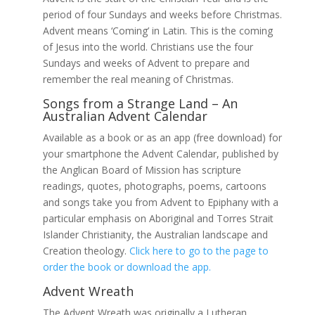
period of four Sundays and weeks before Christmas.
Advent means ‘Coming’ in Latin. This is the coming
of Jesus into the world. Christians use the four
Sundays and weeks of Advent to prepare and
remember the real meaning of Christmas.
Songs from a Strange Land – An
Australian Advent Calendar
Available as a book or as an app (free download) for
your smartphone the Advent Calendar, published by
the Anglican Board of Mission has scripture
readings, quotes, photographs, poems, cartoons
and songs take you from Advent to Epiphany with a
particular emphasis on Aboriginal and Torres Strait
Islander Christianity, the Australian landscape and
Creation theology.
Click here to go to the page to
order the book or download the app.
Advent Wreath
The Advent Wreath was originally a Lutheran