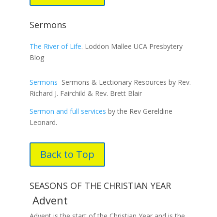
Sermons
The River of Life
. Loddon Mallee UCA Presbytery
Blog
Sermons
Sermons & Lectionary Resources by Rev.
Richard J. Fairchild & Rev. Brett Blair
Sermon and full services
by the Rev Gereldine
Leonard.
Back to Top
SEASONS OF THE CHRISTIAN YEAR
Advent
Advent is the start of the Christian Year and is the