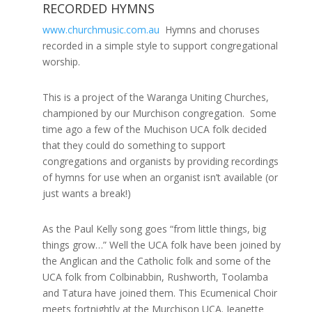
RECORDED HYMNS
www.churchmusic.com.au
Hymns and choruses
recorded in a simple style to support congregational
worship.
This is a project of the Waranga Uniting Churches,
championed by our Murchison congregation. Some
time ago a few of the Muchison UCA folk decided
that they could do something to support
congregations and organists by providing recordings
of hymns for use when an organist isn’t available (or
just wants a break!)
As the Paul Kelly song goes “from little things, big
things grow…” Well the UCA folk have been joined by
the Anglican and the Catholic folk and some of the
UCA folk from Colbinabbin, Rushworth, Toolamba
and Tatura have joined them. This Ecumenical Choir
meets fortnightly at the Murchison UCA. Jeanette