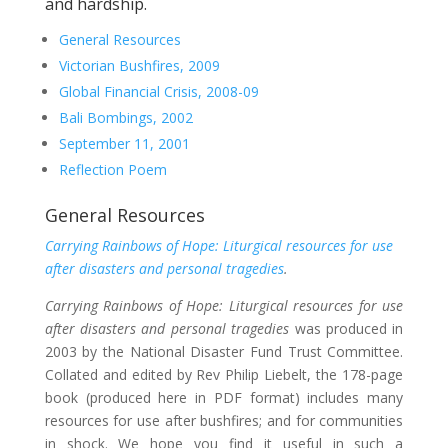
and hardship.
General Resources
Victorian Bushfires, 2009
Global Financial Crisis, 2008-09
Bali Bombings, 2002
September 11, 2001
Reflection Poem
General Resources
Carrying Rainbows of Hope: Liturgical resources for use
after disasters and personal tragedies
.
Carrying Rainbows of Hope: Liturgical resources for use
after disasters and personal tragedies
was produced in
2003 by the National Disaster Fund Trust Committee.
Collated and edited by Rev Philip Liebelt, the 178-page
book (produced here in PDF format) includes many
resources for use after bushfires; and for communities
in shock. We hope you find it useful in such a