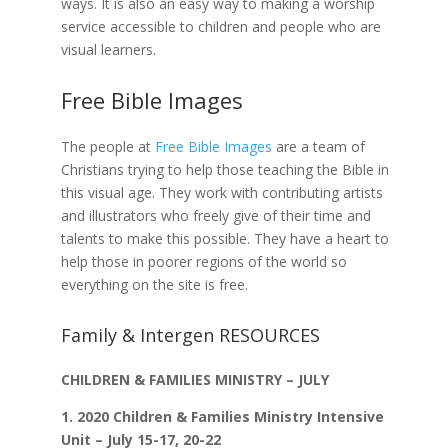
ways. It is also an easy way to making a worship
service accessible to children and people who are
visual learners.
Free Bible Image
s
The people at
Free Bible Images
are a team of
Christians trying to help those teaching the Bible in
this visual age. They work with contributing artists
and illustrators who freely give of their time and
talents to make this possible. They have a heart to
help those in poorer regions of the world so
everything on the site is free.
Family & Intergen RESOURCES
CHILDREN & FAMILIES MINISTRY – JULY
1.
2020 Children & Families Ministry Intensive
Unit – July 15-17, 20-22