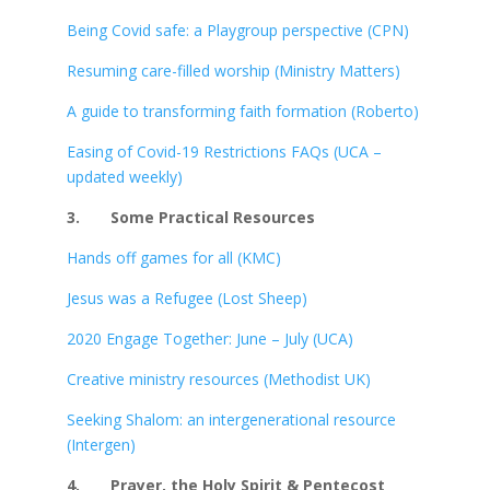
Being Covid safe: a Playgroup perspective (CPN)
Resuming care-filled worship (Ministry Matters)
A guide to transforming faith formation (Roberto)
Easing of Covid-19 Restrictions FAQs (UCA –
updated weekly)
3.
Some Practical Resources
Hands off games for all (KMC)
Jesus was a Refugee (Lost Sheep)
2020 Engage Together: June – July (UCA)
Creative ministry resources (Methodist UK)
Seeking Shalom: an intergenerational resource
(Intergen)
4.
Prayer, the Holy Spirit & Pentecost