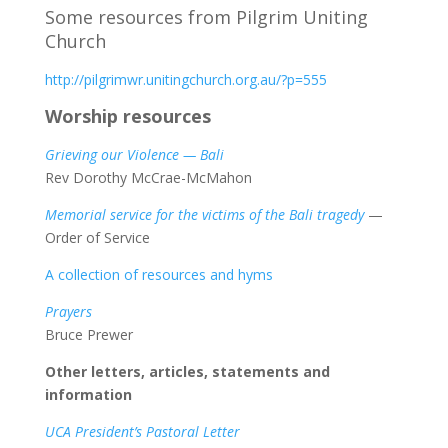
Some resources from Pilgrim Uniting
Church
http://pilgrimwr.unitingchurch.org.au/?p=555
Worship resources
Grieving our Violence — Bali
Rev Dorothy McCrae-McMahon
Memorial service for the victims of the Bali tragedy
—
Order of Service
A collection of resources and hyms
Prayers
Bruce Prewer
Other letters, articles, statements and
information
UCA President’s Pastoral Letter