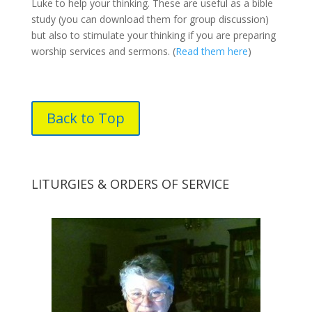
Luke to help your thinking. These are useful as a bible
study (you can download them for group discussion)
but also to stimulate your thinking if you are preparing
worship services and sermons. (
Read them here
)
Back to Top
LITURGIES & ORDERS OF SERVICE