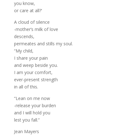
you know,
or care at all?’
A cloud of silence
-mother’s milk of love
descends,
permeates and stills my soul.
“My child,
I share your pain
and weep beside you.
I am your comfort,
ever-present strength
in all of this.
“Lean on me now
-release your burden
and I will hold you
lest you fall.”
Jean Mayers