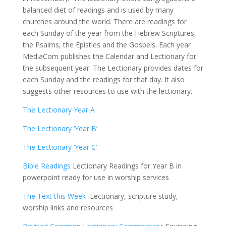
balanced diet of readings and is used by many
churches around the world. There are readings for
each Sunday of the year from the Hebrew Scriptures,
the Psalms, the Epistles and the Gospels. Each year
MediaCom publishes the Calendar and Lectionary for
the subsequent year. The Lectionary provides dates for
each Sunday and the readings for that day. It also
suggests other resources to use with the lectionary.
The Lectionary Year A
The Lectionary ‘Year B’
The Lectionary ‘Year C’
Bible Readings
Lectionary Readings for Year B in
powerpoint ready for use in worship services
The Text this Week
Lectionary, scripture study,
worship links and resources