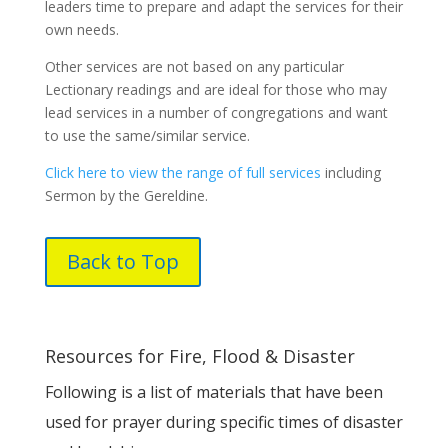
leaders time to prepare and adapt the services for their
own needs.
Other services are not based on any particular
Lectionary readings and are ideal for those who may
lead services in a number of congregations and want
to use the same/similar service.
Click here to view the range of full services
including
Sermon by the Gereldine.
Back to Top
Resources for Fire, Flood & Disaster
Following is a list of materials that have been
used for prayer during specific times of disaster