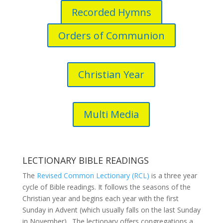
Recorded Hymns
Orders of Communion
Christian Year
Multi Media
LECTIONARY BIBLE READINGS
The
Revised Common Lectionary (RCL)
is a three year
cycle of Bible readings. It follows the seasons of the
Christian year and begins each year with the first
Sunday in Advent (which usually falls on the last Sunday
in November). The lectionary offers congregations a