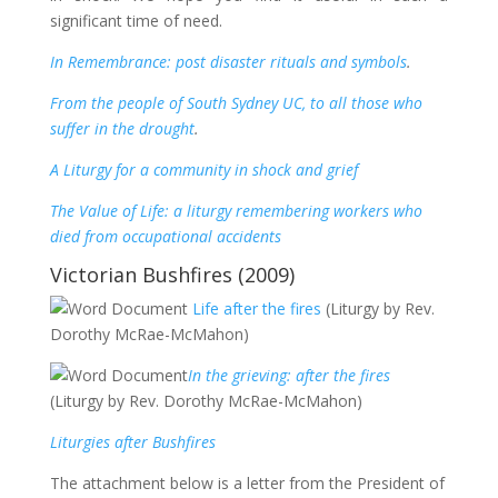
significant time of need.
In Remembrance: post disaster rituals and symbols
.
From the people of South Sydney UC, to all those who
suffer in the drought
.
A Liturgy for a community in shock and grief
The Value of Life: a liturgy remembering workers who
died from occupational accidents
Victorian Bushfires (2009)
Life after the fires
(Liturgy by Rev.
Dorothy McRae-McMahon)
In the grieving: after the fires
(Liturgy by Rev. Dorothy McRae-McMahon)
Liturgies after Bushfires
The attachment below is a letter from the President of