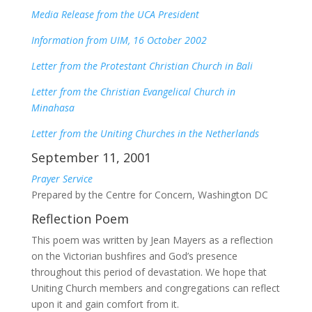
Media Release from the UCA President
Information from UIM, 16 October 2002
Letter from the Protestant Christian Church in Bali
Letter from the Christian Evangelical Church in
Minahasa
Letter from the Uniting Churches in the Netherlands
September 11, 2001
Prayer Service
Prepared by the Centre for Concern, Washington DC
Reflection Poem
This poem was written by Jean Mayers as a reflection
on the Victorian bushfires and God’s presence
throughout this period of devastation. We hope that
Uniting Church members and congregations can reflect
upon it and gain comfort from it.