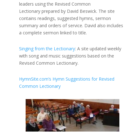
leaders using the Revised Common
Lectionary prepared by David Beswick. The site
contains readings, suggested hymns, sermon
summary and orders of service. David also includes
a complete sermon linked to title.
Singing from the Lectionary
: A site updated weekly
with song and music suggestions based on the
Revised Common Lectionary.
HymnSite.com’s Hymn Suggestions for Revised
Common Lectionary