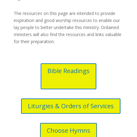
The resources on this page are intended to provide
inspiration and good worship resources to enable our
lay people to better undertake this ministry. Ordained
ministers will also find the resources and links valuable
for their preparation.
Bible Readings
Liturgies & Orders of Services
Choose Hymns