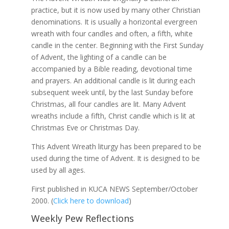
practice, but it is now used by many other Christian
denominations. It is usually a horizontal evergreen
wreath with four candles and often, a fifth, white
candle in the center. Beginning with the First Sunday
of Advent, the lighting of a candle can be
accompanied by a Bible reading, devotional time
and prayers. An additional candle is lit during each
subsequent week until, by the last Sunday before
Christmas, all four candles are lit. Many Advent
wreaths include a fifth, Christ candle which is lit at
Christmas Eve or Christmas Day.
This Advent Wreath liturgy has been prepared to be
used during the time of Advent. It is designed to be
used by all ages.
First published in KUCA NEWS September/October
2000.
(
Click here to download
)
Weekly Pew Reflections