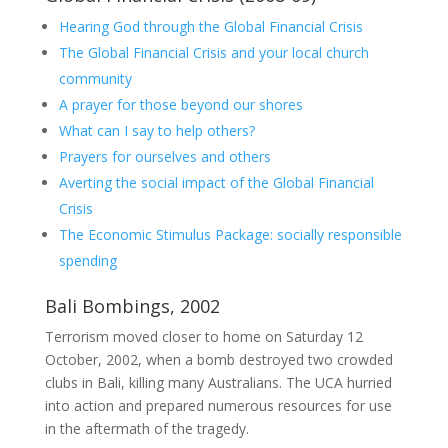
Hearing God through the Global Financial Crisis
The Global Financial Crisis and your local church
community
A prayer for those beyond our shores
What can I say to help others?
Prayers for ourselves and others
Averting the social impact of the Global Financial
Crisis
The Economic Stimulus Package: socially responsible
spending
Bali Bombings, 2002
Terrorism moved closer to home on Saturday 12
October, 2002, when a bomb destroyed two crowded
clubs in Bali, killing many Australians. The UCA hurried
into action and prepared numerous resources for use
in the aftermath of the tragedy.