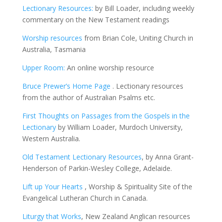
Lectionary Resources:
by Bill Loader, including weekly
commentary on the New Testament readings
Worship resources
from Brian Cole, Uniting Church in
Australia, Tasmania
Upper Room:
An online worship resource
Bruce Prewer’s Home Page
. Lectionary resources
from the author of Australian Psalms etc.
First Thoughts on Passages from the Gospels in the
Lectionary
by William Loader, Murdoch University,
Western Australia.
Old Testament Lectionary Resources
, by Anna Grant-
Henderson of Parkin-Wesley College, Adelaide.
Lift up Your Hearts
, Worship & Spirituality Site of the
Evangelical Lutheran Church in Canada.
Liturgy that Works
, New Zealand Anglican resources