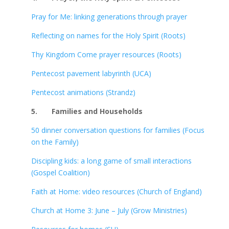
Pray for Me: linking generations through prayer
Reflecting on names for the Holy Spirit (Roots)
Thy Kingdom Come prayer resources (Roots)
Pentecost pavement labyrinth (UCA)
Pentecost animations (Strandz)
5.
Families and Households
50 dinner conversation questions for families (Focus
on the Family)
Discipling kids: a long game of small interactions
(Gospel Coalition)
Faith at Home: video resources (Church of England)
Church at Home 3: June – July (Grow Ministries)