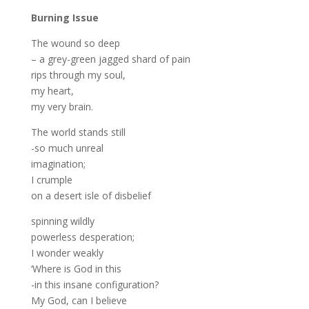
Burning Issue
The wound so deep
– a grey-green jagged shard of pain
rips through my soul,
my heart,
my very brain.
The world stands still
-so much unreal
imagination;
I crumple
on a desert isle of disbelief
spinning wildly
powerless desperation;
I wonder weakly
‘Where is God in this
-in this insane configuration?
My God, can I believe