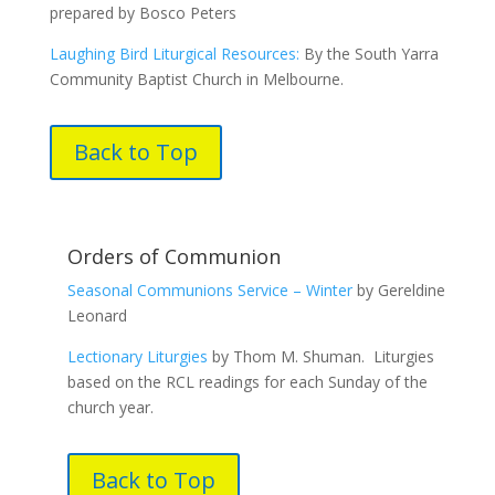
prepared by Bosco Peters
Laughing Bird Liturgical Resources:
By the South Yarra
Community Baptist Church in Melbourne.
Back to Top
Orders of Communion
Seasonal Communions Service – Winter
by Gereldine
Leonard
Lectionary Liturgies
by Thom M. Shuman. Liturgies
based on the RCL readings for each Sunday of the
church year.
Back to Top