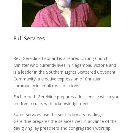
Full Services
Rev. Gereldine Leonard is a retired Uniting Church
Minister who currently lives in Nagambie, Victoria and
is a leader in the Southern Lights Scattered Covenant
Community; a creative expression of Christian
community in small rural locations.
Each month Gereldine prepares a full service which you
are free to use, with acknowledgement.
Some services use the set Lectionary readings.
Gereldine prepares the services well in advance of the
day giving lay preachers and congregation worship