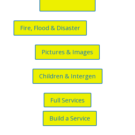
Fire, Flood & Disaster
Pictures & Images
Children & Intergen
Full Services
Build a Service