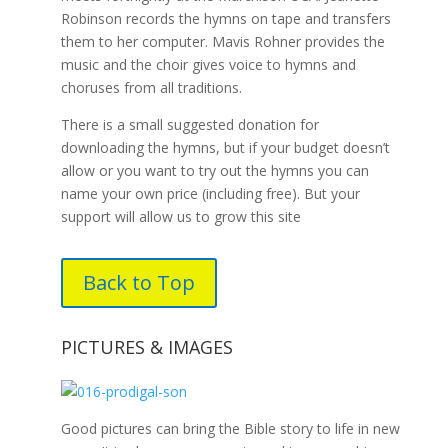
Robinson records the hymns on tape and transfers
them to her computer. Mavis Rohner provides the
music and the choir gives voice to hymns and
choruses from all traditions.
There is a small suggested donation for
downloading the hymns, but if your budget doesn’t
allow or you want to try out the hymns you can
name your own price (including free). But your
support will allow us to grow this site
Back to Top
PICTURES & IMAGES
Good pictures can bring the Bible story to life in new