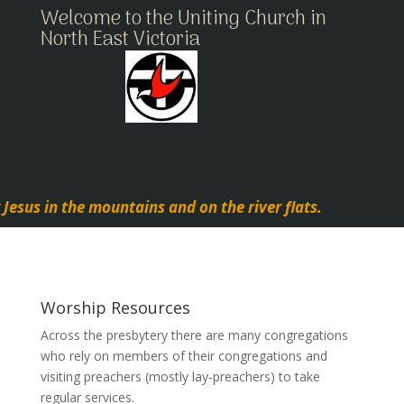
Welcome to the Uniting Church in
North East Victoria
 Jesus in the mountains and on the river flats.
Worship Resources
Across the presbytery there are many congregations
who rely on members of their congregations and
visiting preachers (mostly lay-preachers) to take
regular services.