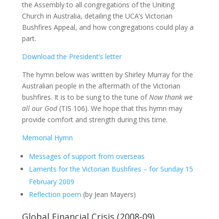
the Assembly to all congregations of the Uniting
Church in Australia, detailing the UCA’s Victorian
Bushfires Appeal, and how congregations could play a
part.
Download the President’s letter
The hymn below was written by Shirley Murray for the
Australian people in the aftermath of the Victorian
bushfires. It is to be sung to the tune of
Now thank we
all our God
(TIS 106). We hope that this hymn may
provide comfort and strength during this time.
Memorial Hymn
Messages of support from overseas
Laments for the Victorian Bushfires – for Sunday 15
February 2009
Reflection poem
(by Jean Mayers)
Global Financial Crisis (2008-09)