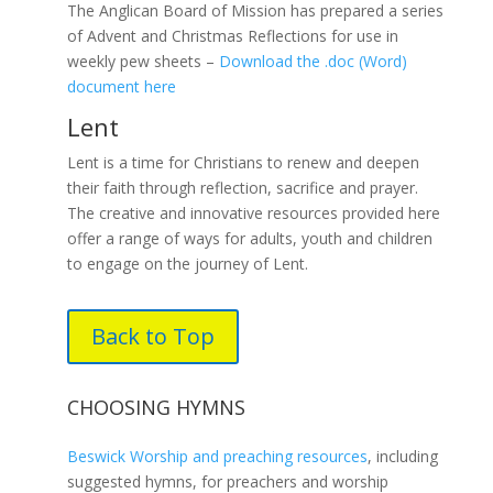
The Anglican Board of Mission has prepared a series
of Advent and Christmas Reflections for use in
weekly pew sheets –
Download the .doc (Word)
document here
Lent
Lent is a time for Christians to renew and deepen
their faith through reflection, sacrifice and prayer.
The creative and innovative resources provided here
offer a range of ways for adults, youth and children
to engage on the journey of Lent.
Back to Top
CHOOSING HYMNS
Beswick Worship and preaching resources
, including
suggested hymns, for preachers and worship