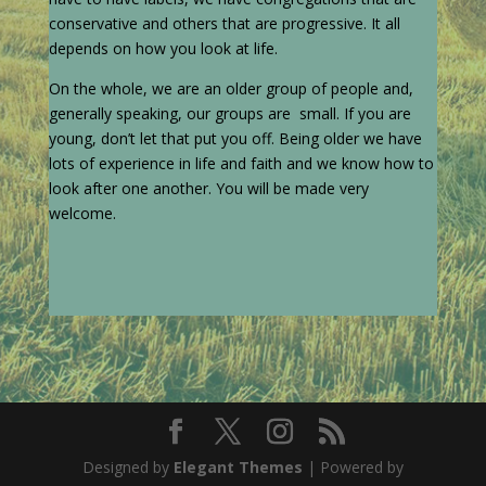
conservative and others that are progressive. It all
depends on how you look at life.
On the whole, we are an older group of people and,
generally speaking, our groups are small. If you are
young, don’t let that put you off. Being older we have
lots of experience in life and faith and we know how to
look after one another. You will be made very
welcome.
Designed by
Elegant Themes
| Powered by