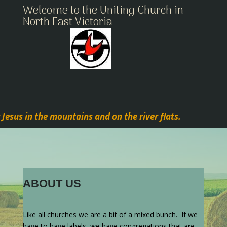
Welcome to the Uniting Church in
North East Victoria
 Jesus in the mountains and on the river flats.
ABOUT US
Like all churches we are a bit of a mixed bunch. If we
have to have labels, we have congregations that are