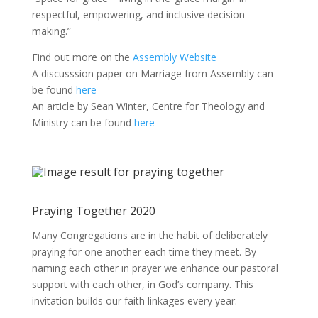
respectful, empowering, and inclusive decision-
making.”
Find out more on the
Assembly Website
A discusssion paper on Marriage from Assembly can
be found
here
An article by Sean Winter, Centre for Theology and
Ministry can be found
here
Praying Together 2020
Many Congregations are in the habit of deliberately
praying for one another each time they meet. By
naming each other in prayer we enhance our pastoral
support with each other, in God’s company. This
invitation builds our faith linkages every year.