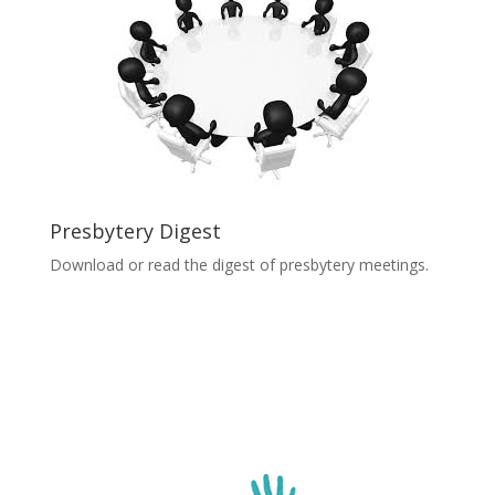
Presbytery Digest
Download or read the digest of presbytery meetings.