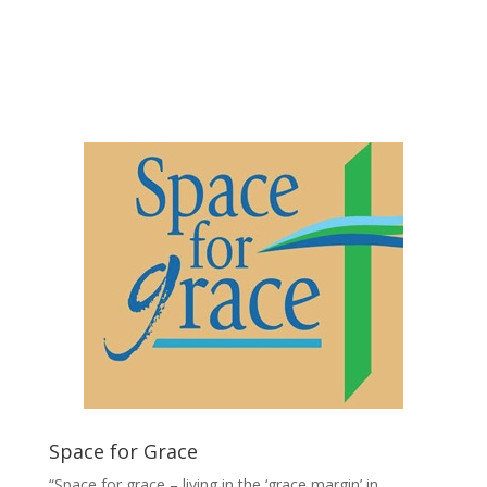
Click Here to download
Application Form
Space for Grace
“Space for grace – living in the ‘grace margin’ in