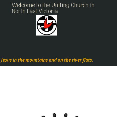
Welcome to the Uniting Church in
North East Victoria
 Jesus in the mountains and on the river flats.