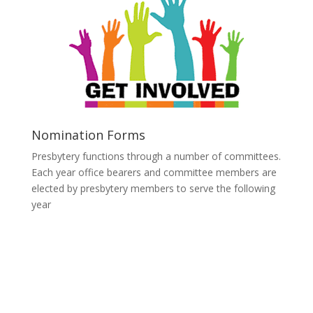
Nomination Forms
Presbytery functions through a number of committees.
Each year office bearers and committee members are
elected by presbytery members to serve the following
year
Click Here to download
Nomination Form