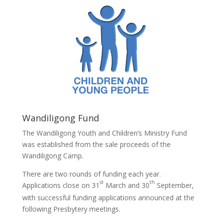
Wandiligong Fund
The Wandiligong Youth and Children’s Ministry Fund
was established from the sale proceeds of the
Wandiligong Camp.
There are two rounds of funding each year.
st
th
Applications close on 31
March and 30
September,
with successful funding applications announced at the
following Presbytery meetings.