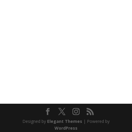
Designed by
Elegant Themes
| Powered by
WordPress